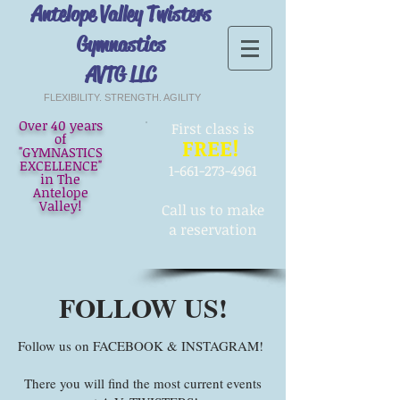
Antelope Valley Twisters
Gymnastics
AVTG LLC
FLEXIBILITY. STRENGTH. AGILITY
Over 40 years
First
class is
of
FREE!
"GYMNASTICS
EXCELLENCE"
1-661-273-4961
in The
Antelope
Valley!
Call us to make
a reservation
FOLLOW US!
Follow us on FACEBOOK & INSTAGRAM!
There you will find the most current events