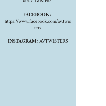
at A.V. TWISTERS!
FACEBOOK:
https://www.facebook.com/av.twis
ters
INSTAGRAM:
AVTWISTERS