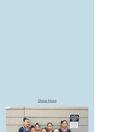
Show More