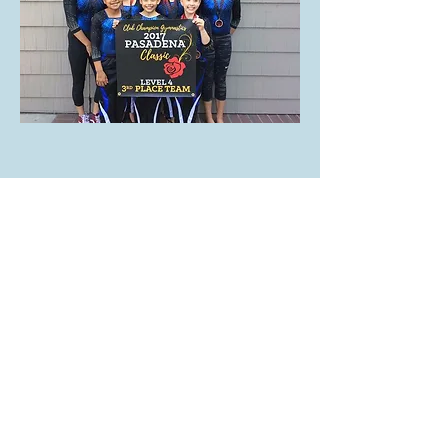
Subscribe for Updates
Subscribe