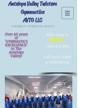
Antelope Valley Twisters
Gymnastics
AVTG LLC
FLEXIBILITY. STRENGTH. AGILITY
Over 40 years
First
class is
of
FREE!
"GYMNASTICS
EXCELLENCE"
1-661-273-4961
in The
Antelope
Valley!
Call us to make
a reservation